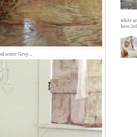
white an
here..lo
nd some Grey...