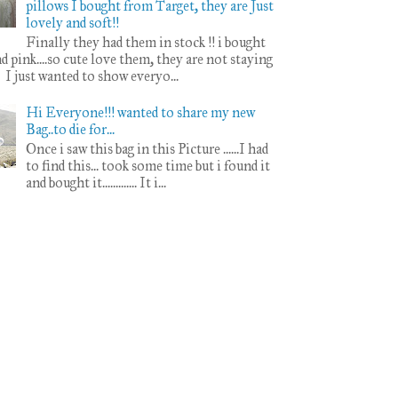
pillows I bought from Target, they are Just
lovely and soft!!
Finally they had them in stock !! i bought
d pink....so cute love them, they are not staying
l I just wanted to show everyo...
Hi Everyone!!! wanted to share my new
Bag..to die for...
Once i saw this bag in this Picture ......I had
to find this... took some time but i found it
and bought it............. It i...