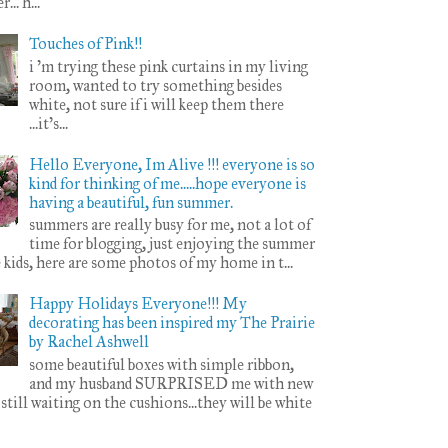
.. h...
Touches of Pink!!
i 'm trying these pink curtains in my living
room, wanted to try something besides
white, not sure if i will keep them there
...it's...
Hello Everyone, Im Alive !!! everyone is so
kind for thinking of me.....hope everyone is
having a beautiful, fun summer.
summers are really busy for me, not a lot of
time for blogging, just enjoying the summer
 kids, here are some photos of my home in t...
Happy Holidays Everyone!!! My
decorating has been inspired my The Prairie
by Rachel Ashwell
some beautiful boxes with simple ribbon,
and my husband SURPRISED me with new
. still waiting on the cushions...they will be white