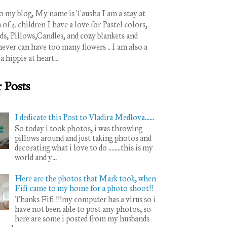
 my blog, My name is Tausha I am a stay at
 4 children I have a love for Pastel colors,
ds, Pillows,Candles, and cozy blankets and
never can have too many flowers .. I am also a
 a hippie at heart...
 Posts
I dedicate this Post to Vladira Medlova......
So today i took photos, i was throwing
pillows around and just taking photos and
decorating what i love to do ........this is my
world and y...
Here are the photos that Mark took, when
Fifi came to my home for a photo shoot!!
Thanks Fifi !!!my computer has a virus so i
have not been able to post any photos, so
here are some i posted from my husbands