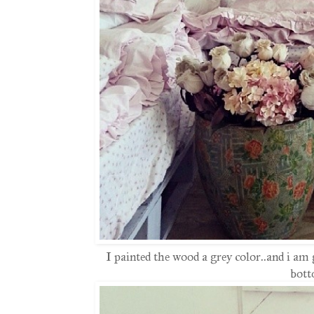
I painted the wood a grey color..and i am
bott