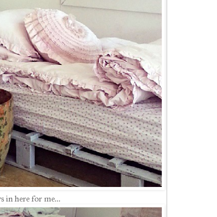
 in here for me...