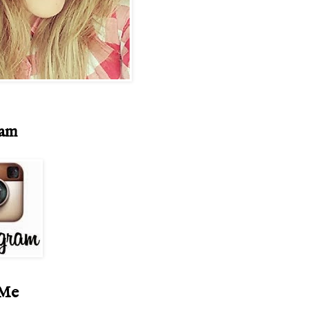
ram
 Me