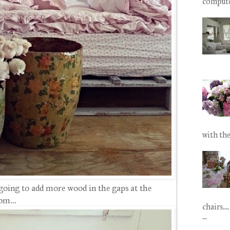
computer.
with the
 going to add more wood in the gaps at the
om...
chairs...
...