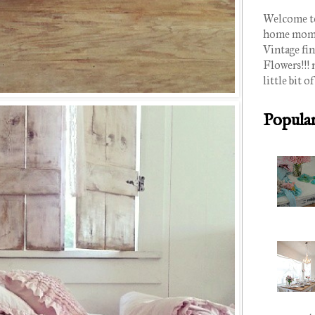
Welcome to
home mom of
Vintage fin
Flowers!!! 
little bit of
Popular