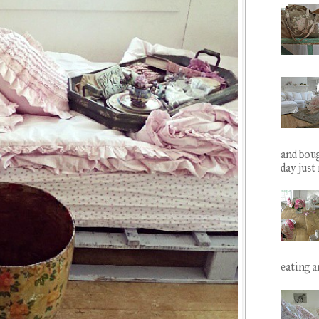
and boug
day just
eating ar