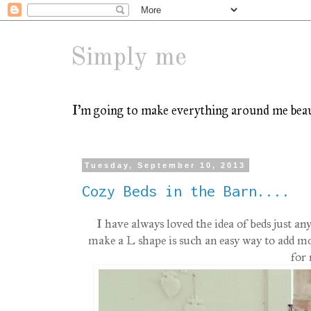
Simply me
I'm going to make everything around me beauti
Tuesday, September 10, 2013
Cozy Beds in the Barn....
I have always loved the idea of beds just 
make a L shape is such an easy way to add mor
for 