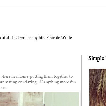
ful- that will be my life. Elsie de Wolfe
Simple
anywhere in a home putting them together to
e seating or relaxing... if anything more fun
me..