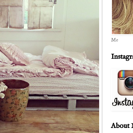
Me
Instag
About