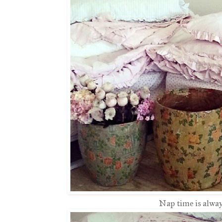
Nap time is always