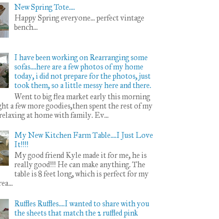
New Spring Tote....
Happy Spring everyone... perfect vintage
bench...
I have been working on Rearranging some
sofas....here are a few photos of my home
today, i did not prepare for the photos, just
took them, so a little messy here and there.
Went to big flea market early this morning
ht a few more goodies,then spent the rest of my
 relaxing at home with family. Ev...
My New Kitchen Farm Table....I Just Love
It!!!!
My good friend Kyle made it for me, he is
really good!!! He can make anything. The
table is 8 feet long, which is perfect for my
ea...
Ruffles Ruffles....I wanted to share with you
the sheets that match the 2 ruffled pink