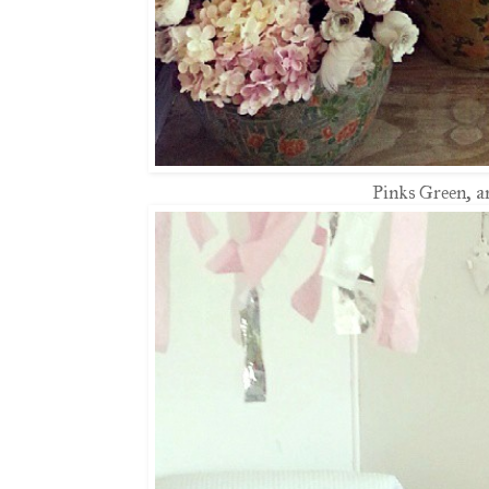
Pinks Green, a